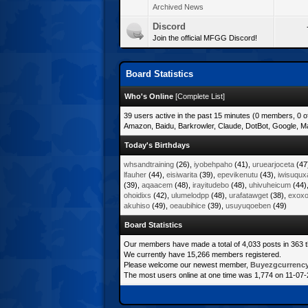
Archived News
Discord
Join the official MFGG Discord!
Board Statistics
Who's Online
[
Complete List
]
39 users active in the past 15 minutes (0 members, 0 o
Amazon, Baidu, Barkrowler, Claude, DotBot, Google, Ma
Today's Birthdays
whsandtraining
(26),
iyobehpaho
(41),
uruearjoceta
(47
lfauher
(44),
eisiwarita
(39),
epevikenutu
(43),
iwisuqux
(39),
aqaacem
(48),
irayitudebo
(48),
uhivuheicum
(44)
ohoidixs
(42),
ulumelodpp
(48),
urafatawget
(38),
exoxot
akuhiso
(49),
oeaubihice
(39),
usuyuqoeben
(49)
Board Statistics
Our members have made a total of 4,033 posts in 363 
We currently have 15,266 members registered.
Please welcome our newest member,
Buyezgcurrenc
The most users online at one time was 1,774 on 11-07