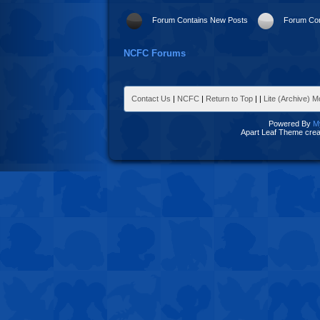
Forum Contains New Posts
Forum Con
NCFC Forums
Contact Us
|
NCFC
|
Return to Top
|
|
Lite (Archive) 
Powered By
M
Apart Leaf Theme cre