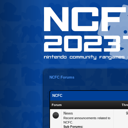
NCFC Forums
NCFC
Forum
Thr
News
9
Recent announcements related to
NCFC.
Sub Forums: