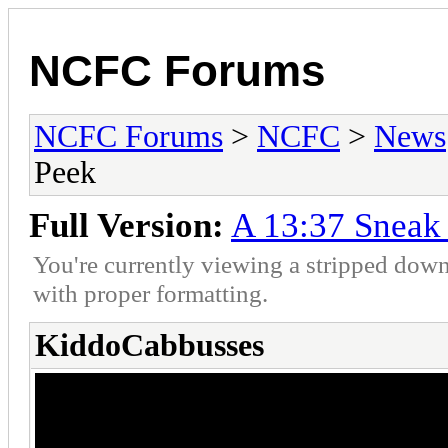
NCFC Forums
NCFC Forums
>
NCFC
>
News
Peek
Full Version:
A 13:37 Sneak
You're currently viewing a stripped down
with proper formatting.
KiddoCabbusses