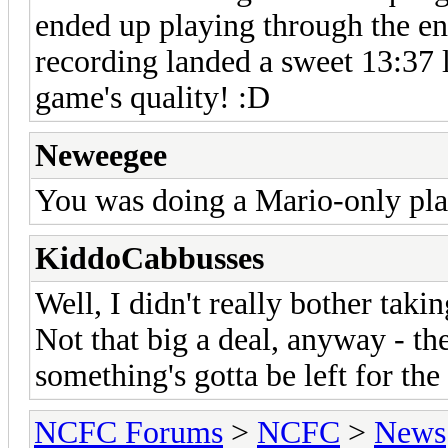
ended up playing through the ent
recording landed a sweet 13:37 
game's quality! :D
Neweegee
You was doing a Mario-only play
KiddoCabbusses
Well, I didn't really bother takin
Not that big a deal, anyway - t
something's gotta be left for th
NCFC Forums
>
NCFC
>
News