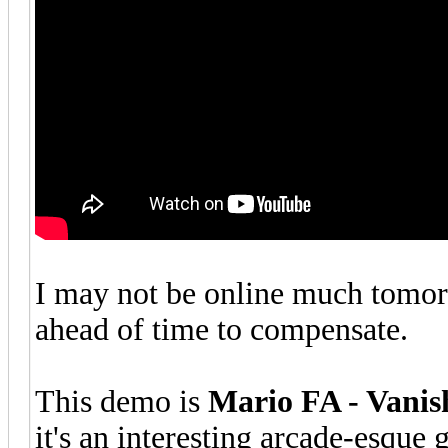
I may not be online much tomorr
ahead of time to compensate.
This demo is
Mario FA - Vanis
it's an interesting arcade-esque