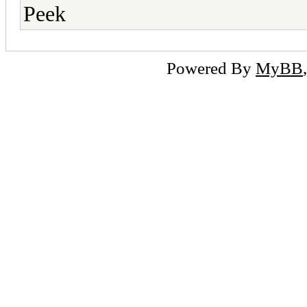
Peek
Powered By
MyBB