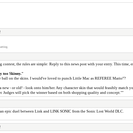
!
atting.
 contest, the rules are simple: Reply to this news post with your entry. This time, en
y too Skinny."
 ball on the skins. I would've loved to punch Little Mac as REFEREE Mario!'?
p a new - or old! - look onto him/her. Any character skin that would feasibly match
. Judges will pick the winner based on both shopping quality and concept.""
see an epic duel between Link and LINK SONIC from the Sonic Lost World DLC.
!