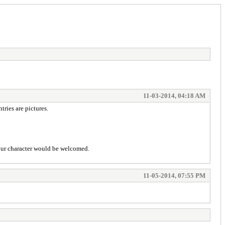
11-03-2014, 04:18 AM
tries are pictures.
 your character would be welcomed.
11-05-2014, 07:55 PM