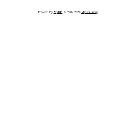
Powered By
MyBB
, © 2002-2026
MyBB Group