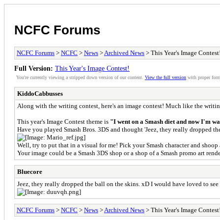
NCFC Forums
NCFC Forums
>
NCFC
>
News
>
Archived News
> This Year's Image Contest
Full Version:
This Year's Image Contest!
You're currently viewing a stripped down version of our content.
View the full version
with proper form
KiddoCabbusses
Along with the writing contest, here's an image contest! Much like the writing
This year's Image Contest theme is
"I went on a Smash diet and now I'm wa
Have you played Smash Bros. 3DS and thought 'Jeez, they really dropped the
Well, try to put that in a visual for me! Pick your Smash character and shoo
Your image could be a Smash 3DS shop or a shop of a Smash promo art render
Bluecore
Jeez, they really dropped the ball on the skins. xD I would have loved to 
NCFC Forums
>
NCFC
>
News
>
Archived News
> This Year's Image Contest