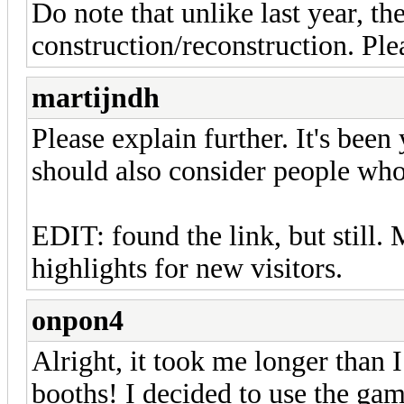
Do note that unlike last year, th
construction/reconstruction. Ple
martijndh
Please explain further. It's been
should also consider people who 
EDIT: found the link, but still.
highlights for new visitors.
onpon4
Alright, it took me longer than 
booths! I decided to use the gam