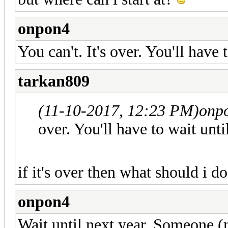
onpon4
You can't. It's over. You'll have 
tarkan809
(11-10-2017, 12:23 PM)
onp
over. You'll have to wait unti
if it's over then what should i d
onpon4
Wait until next year. Someone (