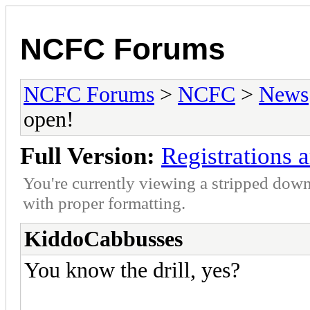
NCFC Forums
NCFC Forums
>
NCFC
>
News
open!
Full Version:
Registrations 
You're currently viewing a stripped down
with proper formatting.
KiddoCabbusses
You know the drill, yes?