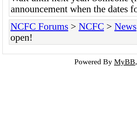
announcement when the dates for
NCFC Forums
>
NCFC
>
News
open!
Powered By
MyBB