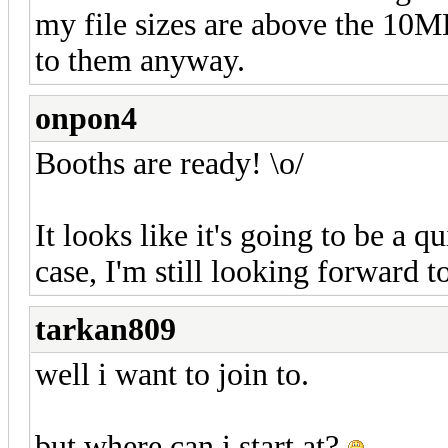
my file sizes are above the 10M
to them anyway.
onpon4
Booths are ready! \o/
It looks like it's going to be a q
case, I'm still looking forward to
tarkan809
well i want to join to.
but where can i start at?