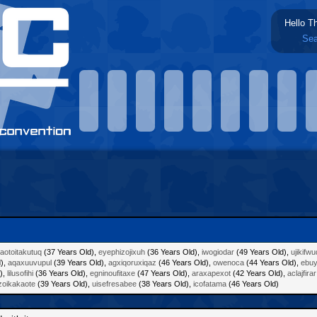
Hello T
Sea
aotoitakutuq
(37 Years Old),
eyephizojixuh
(36 Years Old),
iwogiodar
(49 Years Old),
ujikifw
d),
aqaxuuvupul
(39 Years Old),
agxiqoruxiqaz
(46 Years Old),
owenoca
(44 Years Old),
ebu
),
lilusofihi
(36 Years Old),
egninoufitaxe
(47 Years Old),
araxapexot
(42 Years Old),
aclajfirar
zoikakaote
(39 Years Old),
uisefresabee
(38 Years Old),
icofatama
(46 Years Old)