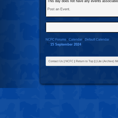
This day does not have any events associated 
Post an Event
.
NCFC Forums
›
Calendar
›
Default Calendar
15 September 2024
Contact Us
|
NCFC
|
Return to Top
|
|
Lite (Archive) 