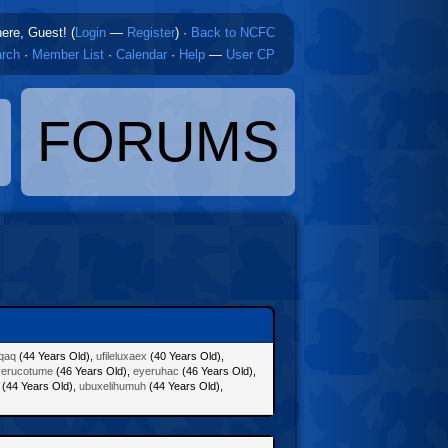
here, Guest! (
Login
—
Register
)
·
Back to NCFC
rch
·
Member List
·
Calendar
·
Help
—
User CP
FORUMS
uqaq
(44 Years Old),
ufileluxaex
(40 Years Old),
yerucotume
(46 Years Old),
eyeruhac
(46 Years Old),
(44 Years Old),
ubuxelihumuh
(44 Years Old),