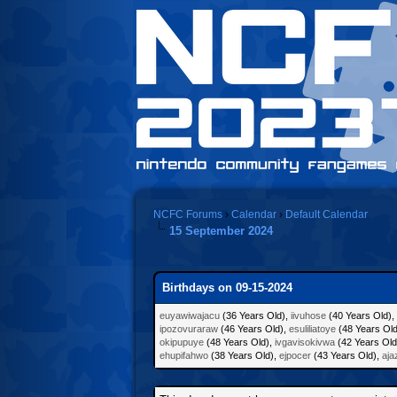
NCFC Forums
›
Calendar
›
Default Calendar
15 September 2024
Birthdays on 09-15-2024
euyawiwajacu
(36 Years Old),
iivuhose
(40 Years Old),
ipozovuraraw
(46 Years Old),
esuliliatoye
(48 Years Ol
okipupuye
(48 Years Old),
ivgavisokivwa
(42 Years Old
ehupifahwo
(38 Years Old),
ejpocer
(43 Years Old),
aja