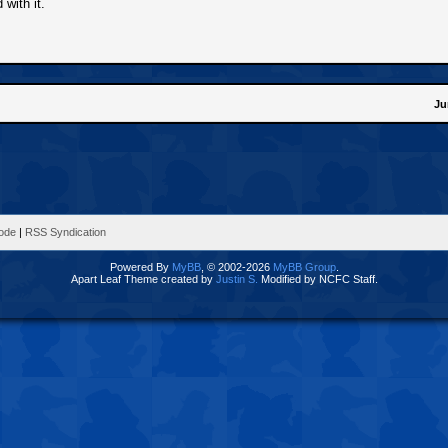
with it.
Ju
Mode
|
RSS Syndication
Powered By
MyBB
, © 2002-2026
MyBB Group
.
Apart Leaf Theme created by
Justin S.
Modified by NCFC Staff.