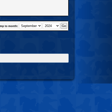
mp to month: