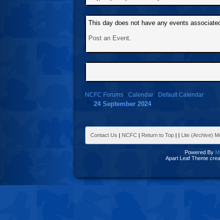
This day does not have any events associated 
Post an Event
.
NCFC Forums
›
Calendar
›
Default Calendar
24 September 2024
Contact Us
|
NCFC
|
Return to Top
|
|
Lite (Archive) 
Powered By
M
Apart Leaf Theme cre