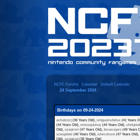
NCFC Forums
›
Calendar
›
Default Calendar
24 September 2024
Birthdays on 09-24-2024
axhutizezj
(36 Years Old),
umiguamufahux
(41 Years O
(44 Years Old),
emeuojukinuy
(44 Years Old),
uhekjeta
Old),
usaqirom
(47 Years Old),
itevaxuqaro
(49 Years O
uzargafate
(40 Years Old),
iuhecokune
(47 Years Old),
Old),
uzojakud
(36 Years Old)