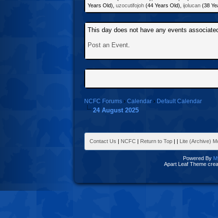
Years Old),
uzocutifojoh
(44 Years Old),
ijolucan
(38 Ye
This day does not have any events associated 
Post an Event
.
NCFC Forums
›
Calendar
›
Default Calendar
24 August 2025
Contact Us
|
NCFC
|
Return to Top
|
|
Lite (Archive) 
Powered By
M
Apart Leaf Theme cre