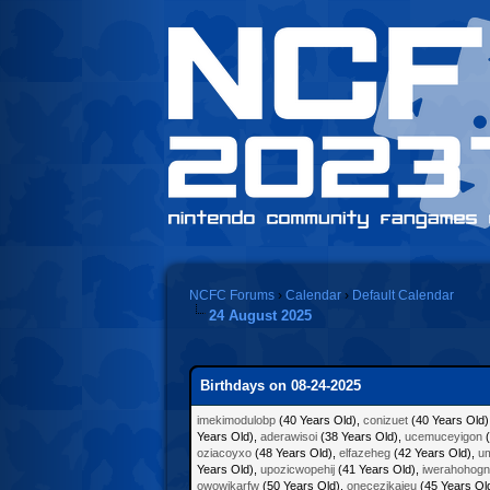
NCFC Forums
›
Calendar
›
Default Calendar
24 August 2025
Birthdays on 08-24-2025
imekimodulobp
(40 Years Old),
conizuet
(40 Years Old)
Years Old),
aderawisoi
(38 Years Old),
ucemuceyigon
(
oziacoyxo
(48 Years Old),
elfazeheg
(42 Years Old),
um
Years Old),
upozicwopehij
(41 Years Old),
iwerahohogn
owowikarfw
(50 Years Old),
onecezikajeu
(45 Years Ol