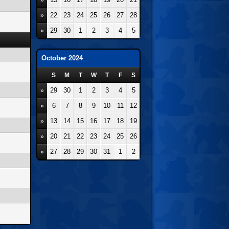
»
22
23
24
25
26
27
28
»
29
30
1
2
3
4
5
»
October 2024
S
M
T
W
T
F
S
29
30
1
2
3
4
5
»
6
7
8
9
10
11
12
»
13
14
15
16
17
18
19
»
20
21
22
23
24
25
26
»
27
28
29
30
31
1
2
»