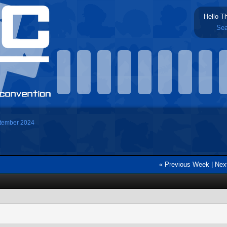
Hello T
Sea
tember 2024
« Previous Week
|
Nex