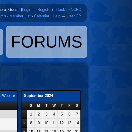
here, Guest! (
Login
—
Register
)
·
Back to NCFC
rch
·
Member List
·
Calendar
·
Help
—
User CP
FORUMS
t Week »
September 2024
S
M
T
W
T
F
S
1
2
3
4
5
6
7
»
8
9
10
11
12
13
14
»
15
16
17
18
19
20
21