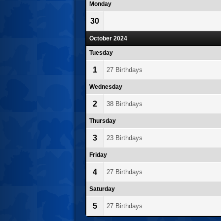
Monday
30
October 2024
Tuesday
1
27 Birthdays
Wednesday
2
38 Birthdays
Thursday
3
23 Birthdays
Friday
4
27 Birthdays
Saturday
5
27 Birthdays