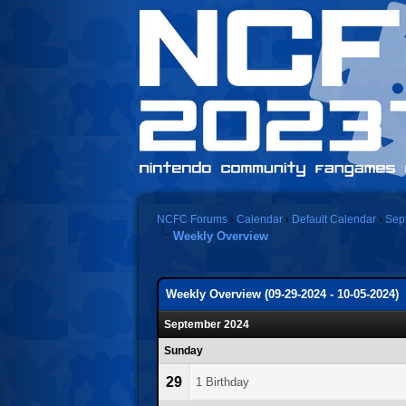
NCFC Forums
›
Calendar
›
Default Calendar
›
Sep
Weekly Overview
Weekly Overview (09-29-2024 - 10-05-2024)
September 2024
Sunday
29
1 Birthday