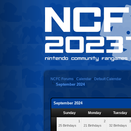
NCFC Forums
›
Calendar
›
Default Calendar
September 2024
September 2024
Sunday
Monday
Tuesday
1
2
3
25 Birthdays
21 Birthdays
32 Birthdays