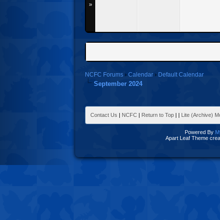
»
NCFC Forums
›
Calendar
›
Default Calendar
September 2024
Contact Us
|
NCFC
|
Return to Top
|
|
Lite (Archive) 
Powered By
M
Apart Leaf Theme cre