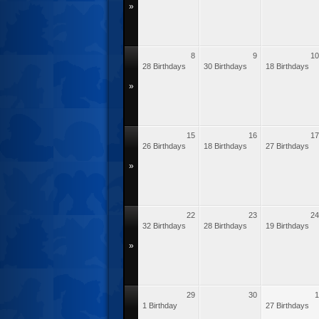
»
8
9
10
28 Birthdays
30 Birthdays
18 Birthdays
»
15
16
17
26 Birthdays
18 Birthdays
27 Birthdays
»
22
23
24
32 Birthdays
28 Birthdays
19 Birthdays
»
29
30
1
1 Birthday
27 Birthdays