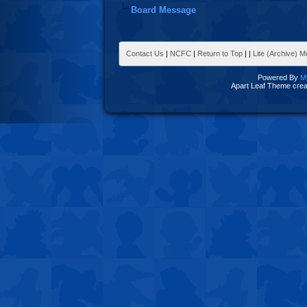
Board Message
Contact Us
|
NCFC
|
Return to Top
|
|
Lite (Archive) 
Powered By
M
Apart Leaf Theme cre