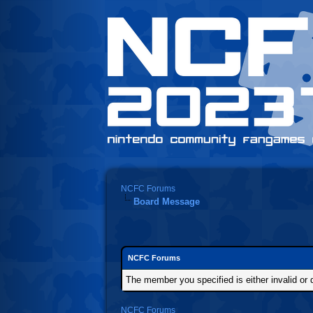
NCFC Forums
Board Message
NCFC Forums
The member you specified is either invalid or d
NCFC Forums