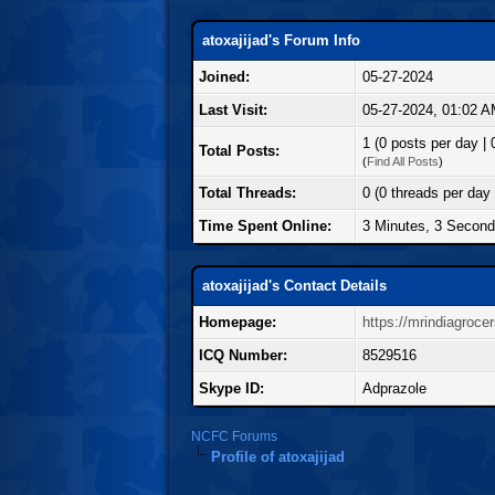
atoxajijad's Forum Info
Joined:
05-27-2024
Last Visit:
05-27-2024, 01:02 
1 (0 posts per day | 
Total Posts:
(
Find All Posts
)
Total Threads:
0 (0 threads per day 
Time Spent Online:
3 Minutes, 3 Secon
atoxajijad's Contact Details
Homepage:
https://mrindiagroce
ICQ Number:
8529516
Skype ID:
Adprazole
NCFC Forums
Profile of atoxajijad