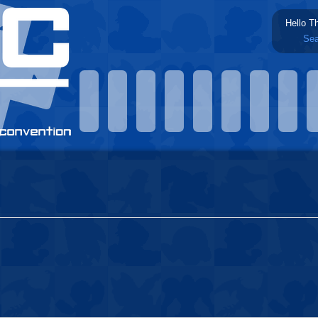
Hello T
Sea