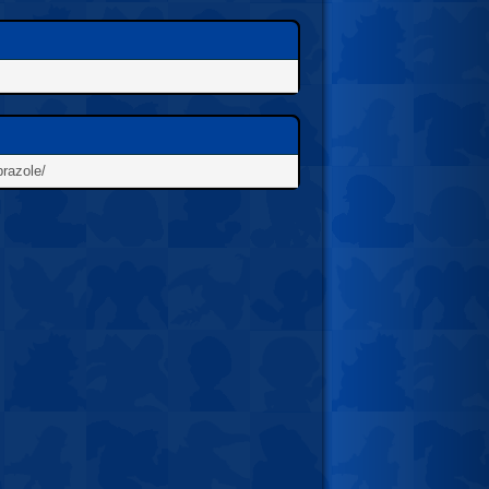
prazole/