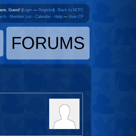
here, Guest! (
Login
—
Register
)
·
Back to NCFC
rch
·
Member List
·
Calendar
·
Help
—
User CP
FORUMS