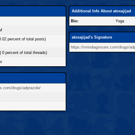
Additional Info About atoxajijad
Bio:
Yoga
AM
atoxajijad's Signature
0.02 percent of total posts)
https://mrindiagrocers.com/drugs/ad
| 0 percent of total threads)
ds
rs.com/drugs/adprazole/