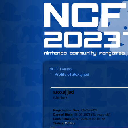
NCFC Forums
Profile of atoxajijad
atoxajijad
(Member)
Registration Date:
05-27-2024
Date of Birth:
06-04-1975 (51 years old)
Local Time:
08-07-2026 at 09:49 PM
Status:
Offline