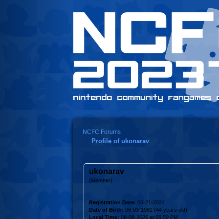
NCFC Forums
Profile of ukonarav
ukonarav
(Member)
Registration Date:
06-21-2024
Date of Birth:
06-03-1982 (44 years old)
Local Time:
08-08-2026 at 05:59 PM