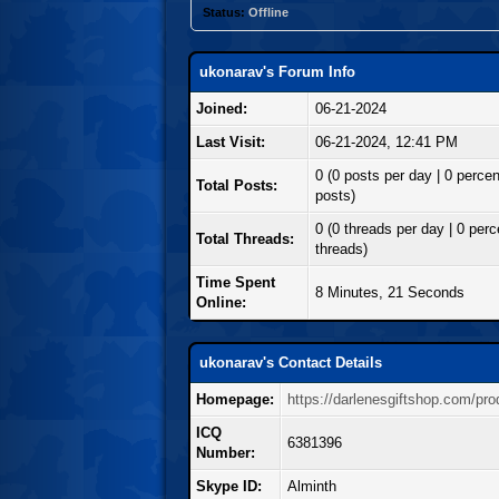
Status:
Offline
ukonarav's Forum Info
Joined:
06-21-2024
Last Visit:
06-21-2024, 12:41 PM
0 (0 posts per day | 0 percent
Total Posts:
posts)
0 (0 threads per day | 0 perce
Total Threads:
threads)
Time Spent
8 Minutes, 21 Seconds
Online:
ukonarav's Contact Details
Homepage:
https://darlenesgiftshop.com/pro
ICQ
6381396
Number:
Skype ID:
Alminth