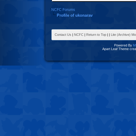
NCFC Forums
Profile of ukonarav
Contact Us
|
NCFC
|
Return to Top
|
|
Lite (Archive) M
Powered By
M
Apart Leaf Theme cre