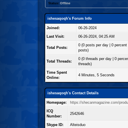
Status:
Offline
ishesaqoqh's Forum Info
Joined:
06-26-2024
Last Visit:
06-26-2024, 04:25 AM
0 (0 posts per day | 0 percent 
Total Posts:
posts)
0 (0 threads per day | 0 percen
Total Threads:
threads)
Time Spent
4 Minutes, 5 Seconds
Online:
ishesaqoqh's Contact Details
Homepage:
https://shecanmagazine.com/produc
ICQ
2542646
Number:
Skype ID:
Alteisduo