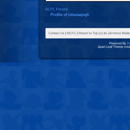
NCFC Forums
Profile of ishesaqoqh
Contact Us
|
NCFC
|
Return to Top
|
|
Lite (Archive) Mode
Powered By
M
Apart Leaf Theme cre