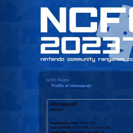
NCFC Forums
Profile of ishesaqoqh
ishesaqoqh
(Member)
Registration Date:
06-26-2024
Date of Birth:
08-13-1985 (40 years old)
Local Time:
08-07-2026 at 04:22 AM