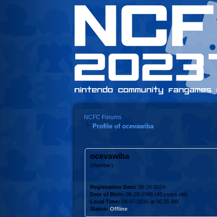
NCFC Forums
Profile of ocevawiba
ocevawiba
(Member)
Registration Date:
06-26-2024
Date of Birth:
06-03-1986 (40 years old)
Local Time:
08-07-2026 at 06:25 AM
Status:
Offline