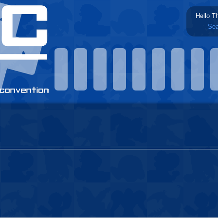
Hello T
Sea