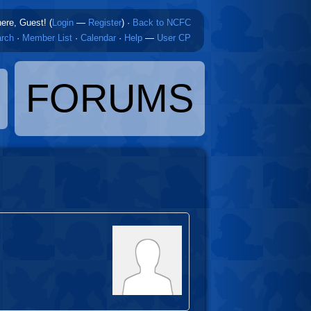
here, Guest! (
Login
—
Register
)
·
Back to NCFC
rch
·
Member List
·
Calendar
·
Help
—
User CP
FORUMS