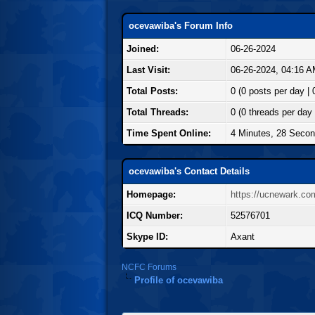
ocevawiba's Forum Info
Joined:
06-26-2024
Last Visit:
06-26-2024, 04:16 
Total Posts:
0 (0 posts per day | 
Total Threads:
0 (0 threads per day 
Time Spent Online:
4 Minutes, 28 Seco
ocevawiba's Contact Details
Homepage:
https://ucnewark.co
ICQ Number:
52576701
Skype ID:
Axant
NCFC Forums
Profile of ocevawiba