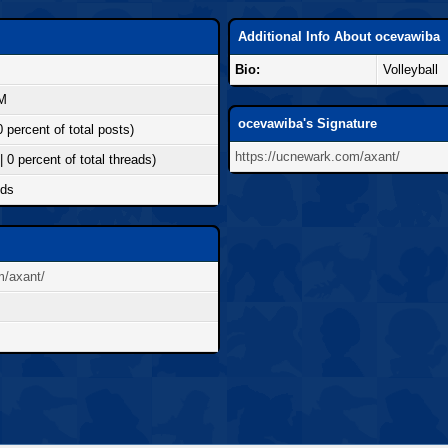
Additional Info About ocevawiba
Bio:
Volleyball
AM
ocevawiba's Signature
0 percent of total posts)
https://ucnewark.com/axant/
| 0 percent of total threads)
nds
m/axant/