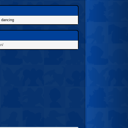
, dancing
an/