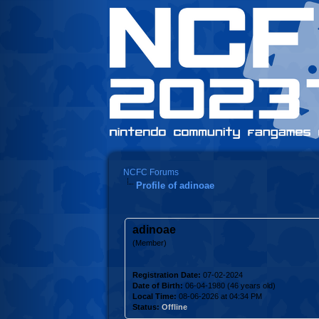
NCFC Forums
Profile of adinoae
adinoae
(Member)
Registration Date:
07-02-2024
Date of Birth:
06-04-1980 (46 years old)
Local Time:
08-06-2026 at 04:34 PM
Status:
Offline