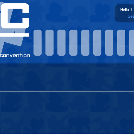
Hello T
Sea