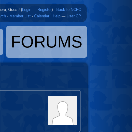
here, Guest! (
Login
—
Register
)
·
Back to NCFC
rch
·
Member List
·
Calendar
·
Help
—
User CP
FORUMS