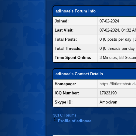
adinoae's Forum Info
Joined:
07-02-2024
Last Visit:
07-02-2024, 04:32 
Total Posts:
0 (0 posts per day | 
Total Threads:
0 (0 threads per day 
Time Spent Online:
3 Minutes, 58 Seco
adinoae's Contact Details
Homepage:
https://littlestabst
ICQ Number:
17923190
Skype ID:
Amoxivan
NCFC Forums
Profile of adinoae