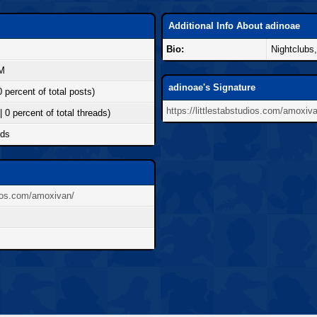
Additional Info About adinoae
Bio:
Nightclubs
AM
adinoae's Signature
0 percent of total posts)
https://littlestabstudios.com/amoxiv
| 0 percent of total threads)
nds
udios.com/amoxivan/