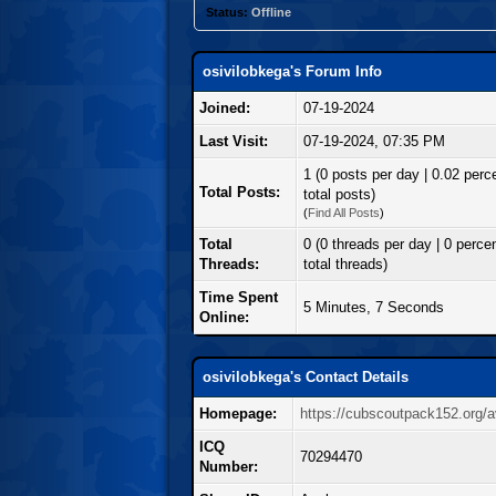
Status:
Offline
osivilobkega's Forum Info
Joined:
07-19-2024
Last Visit:
07-19-2024, 07:35 PM
1 (0 posts per day | 0.02 perc
Total Posts:
total posts)
(
Find All Posts
)
Total
0 (0 threads per day | 0 percen
Threads:
total threads)
Time Spent
5 Minutes, 7 Seconds
Online:
osivilobkega's Contact Details
Homepage:
https://cubscoutpack152.org/a
ICQ
70294470
Number: