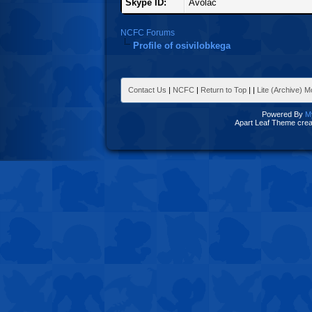
Skype ID:
Avolac
NCFC Forums
Profile of osivilobkega
Contact Us
|
NCFC
|
Return to Top
|
|
Lite (Archive) 
Powered By
M
Apart Leaf Theme cre