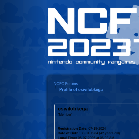
NCFC Forums
Profile of osivilobkega
osivilobkega
(Member)
Registration Date:
07-19-2024
Date of Birth:
08-01-1984 (42 years old)
Local Time:
08-07-2026 at 06:02 AM