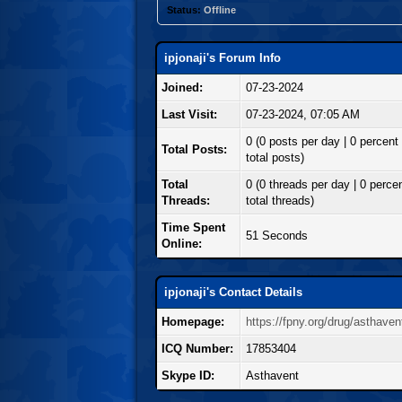
Status:
Offline
ipjonaji's Forum Info
Joined:
07-23-2024
Last Visit:
07-23-2024, 07:05 AM
0 (0 posts per day | 0 percent 
Total Posts:
total posts)
Total
0 (0 threads per day | 0 percen
Threads:
total threads)
Time Spent
51 Seconds
Online:
ipjonaji's Contact Details
Homepage:
https://fpny.org/drug/asthaven
ICQ Number:
17853404
Skype ID:
Asthavent