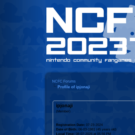
NCFC Forums
Profile of ipjonaji
ipjonaji
(Member)
Registration Date:
07-23-2024
Date of Birth:
06-03-1981 (45 years old)
Local Time:
08-07-2026 at 05:56 PM