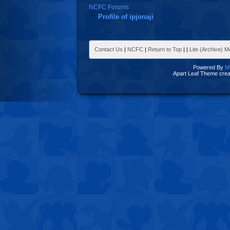
NCFC Forums
Profile of ipjonaji
Contact Us
|
NCFC
|
Return to Top
|
|
Lite (Archive) 
Powered By
M
Apart Leaf Theme cre