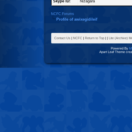
Skype ID:
Nizagara
NCFC Forums
Profile of awixegidileif
Contact Us
|
NCFC
|
Return to Top
|
|
Lite (Archive) 
Powered By
M
Apart Leaf Theme cre