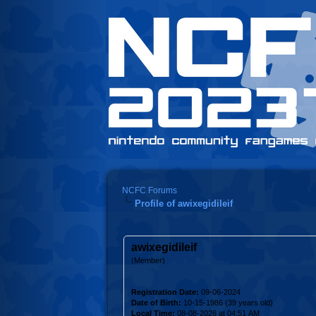
NCFC Forums
Profile of awixegidileif
awixegidileif
(Member)
Registration Date:
09-06-2024
Date of Birth:
10-15-1986 (39 years old)
Local Time:
08-08-2026 at 04:51 AM