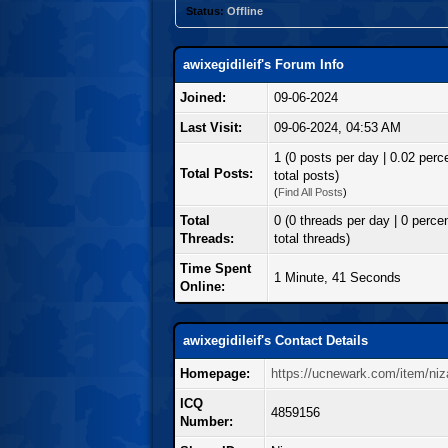
Status:
Offline
awixegidileif's Forum Info
Joined:
09-06-2024
Last Visit:
09-06-2024, 04:53 AM
1 (0 posts per day | 0.02 perc
Total Posts:
total posts)
(
Find All Posts
)
Total
0 (0 threads per day | 0 percen
Threads:
total threads)
Time Spent
1 Minute, 41 Seconds
Online:
awixegidileif's Contact Details
Homepage:
https://ucnewark.com/item/niz
ICQ
4859156
Number: