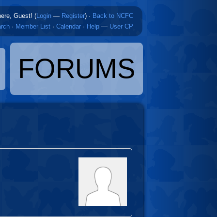
here, Guest! (
Login
—
Register
)
·
Back to NCFC
rch
·
Member List
·
Calendar
·
Help
—
User CP
FORUMS