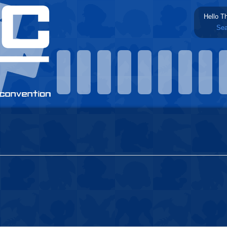
Hello T
Sea