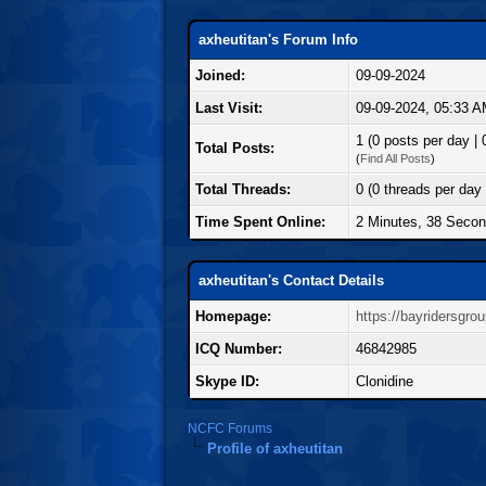
axheutitan's Forum Info
Joined:
09-09-2024
Last Visit:
09-09-2024, 05:33 
1 (0 posts per day | 
Total Posts:
(
Find All Posts
)
Total Threads:
0 (0 threads per day 
Time Spent Online:
2 Minutes, 38 Seco
axheutitan's Contact Details
Homepage:
https://bayridersgro
ICQ Number:
46842985
Skype ID:
Clonidine
NCFC Forums
Profile of axheutitan