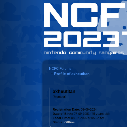
NCFC Forums
Profile of axheutitan
axheutitan
(Member)
Registration Date:
09-09-2024
Date of Birth:
07-09-1981 (45 years old)
Local Time:
08-07-2026 at 05:22 AM
Status:
Offline