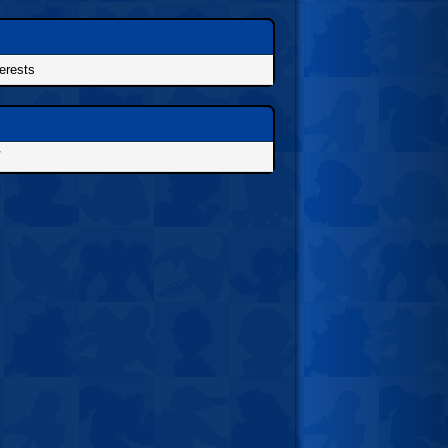
terests
/