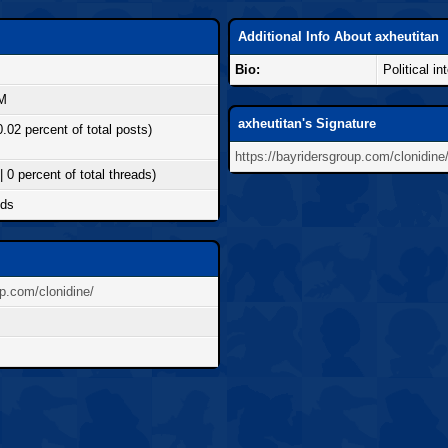
Additional Info About axheutitan
Bio:
Political in
AM
axheutitan's Signature
0.02 percent of total posts)
https://bayridersgroup.com/clonidine
| 0 percent of total threads)
nds
up.com/clonidine/