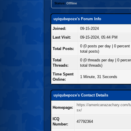
Status:
Offline
uyiqubepoze's Forum Info
Joined:
09-15-2024
Last Visit:
09-15-2024, 05:44 PM
0 (0 posts per day | 0 percent 
Total Posts:
total posts)
Total
0 (0 threads per day | 0 percen
Threads:
total threads)
Time Spent
1 Minute, 31 Seconds
Online:
uyiqubepoze's Contact Details
https://americanazachary.com/ta
Homepage:
sx/
ICQ
47792364
Number: