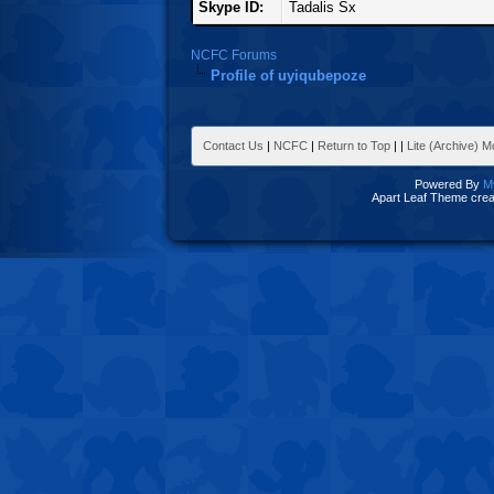
Skype ID:
Tadalis Sx
NCFC Forums
Profile of uyiqubepoze
Contact Us
|
NCFC
|
Return to Top
|
|
Lite (Archive) 
Powered By
M
Apart Leaf Theme cre