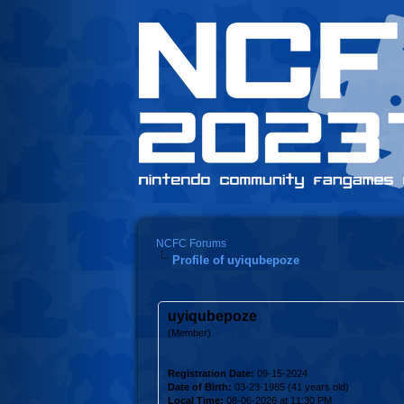
NCFC Forums
Profile of uyiqubepoze
uyiqubepoze
(Member)
Registration Date:
09-15-2024
Date of Birth:
03-23-1985 (41 years old)
Local Time:
08-06-2026 at 11:30 PM