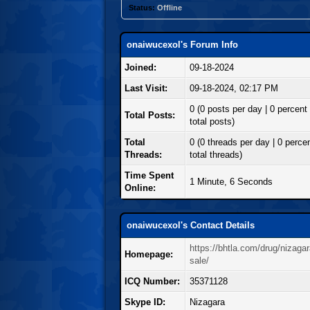
Status:
Offline
onaiwucexol's Forum Info
Joined:
09-18-2024
Last Visit:
09-18-2024, 02:17 PM
0 (0 posts per day | 0 percent 
Total Posts:
total posts)
Total
0 (0 threads per day | 0 percen
Threads:
total threads)
Time Spent
1 Minute, 6 Seconds
Online:
onaiwucexol's Contact Details
https://bhtla.com/drug/nizagar
Homepage:
sale/
ICQ Number:
35371128
Skype ID:
Nizagara