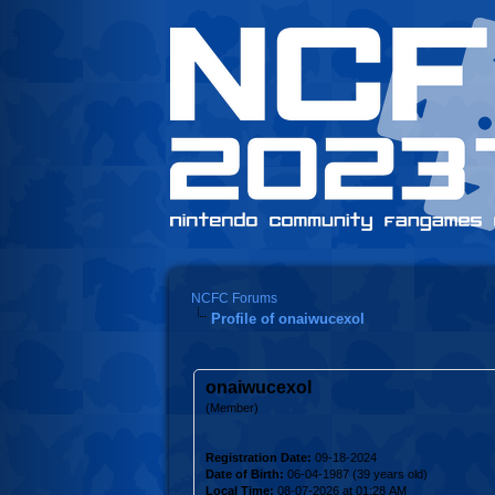
NCFC Forums
Profile of onaiwucexol
onaiwucexol
(Member)
Registration Date:
09-18-2024
Date of Birth:
06-04-1987 (39 years old)
Local Time:
08-07-2026 at 01:28 AM