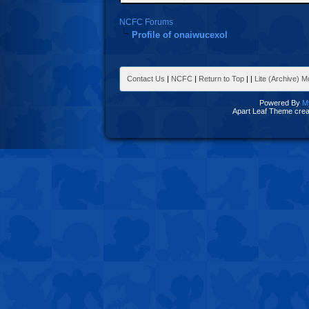
NCFC Forums
Profile of onaiwucexol
Contact Us
|
NCFC
|
Return to Top
|
|
Lite (Archive) 
Powered By
M
Apart Leaf Theme cre