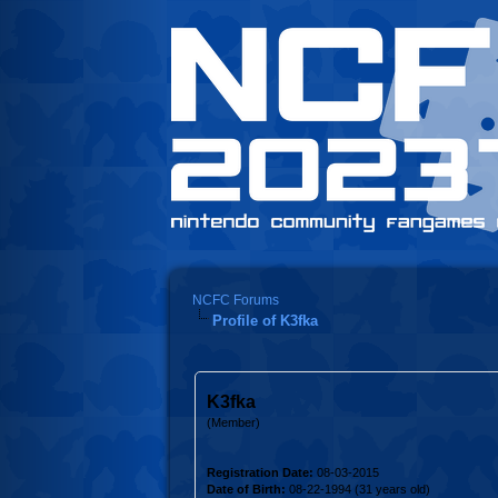
NCFC Forums
Profile of K3fka
K3fka
(Member)
Registration Date:
08-03-2015
Date of Birth:
08-22-1994 (31 years old)