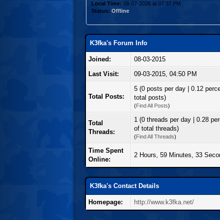
Local Time:
08-07-2026 at 07:37 PM
Status:
Offline
K3fka's Forum Info
Joined:
08-03-2015
Last Visit:
09-03-2015, 04:50 PM
5 (0 posts per day | 0.12 perce
Total Posts:
total posts)
(
Find All Posts
)
1 (0 threads per day | 0.28 pe
Total
of total threads)
Threads:
(
Find All Threads
)
Time Spent
2 Hours, 59 Minutes, 33 Sec
Online:
K3fka's Contact Details
Homepage:
http://www.k3fka.net/