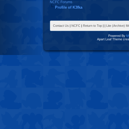
NCFC Forums
Profile of K3fka
Contact Us
|
NCFC
|
Return to Top
|
|
Lite (Archive) 
Powered By
M
Apart Leaf Theme cre