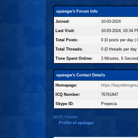
epaiegw's Forum Info
Joined:
10-03-2024
Last Visit:
10-03-2024, 03:34 
Total Posts:
0 (0 posts per day | 
Total Threads:
0 (0 threads per day 
Time Spent Online:
3 Minutes, 6 Secon
epaiegw's Contact Details
Homepage:
https://bayridersgro
ICQ Number:
76761847
Skype ID:
Propecia
NCFC Forums
Profile of epaiegw