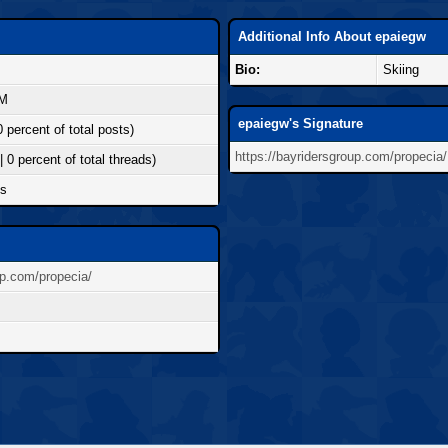
Additional Info About epaiegw
Bio:
Skiing
PM
epaiegw's Signature
0 percent of total posts)
https://bayridersgroup.com/propecia/
| 0 percent of total threads)
ds
up.com/propecia/