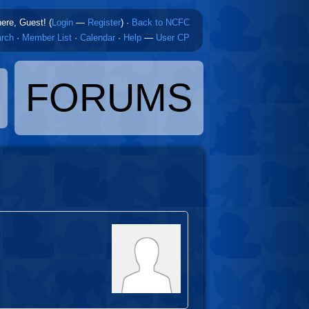
here, Guest! (
Login
—
Register
)
·
Back to NCFC
rch
·
Member List
·
Calendar
·
Help
—
User CP
FORUMS