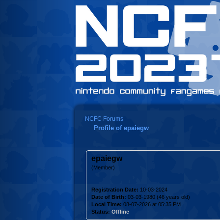
NCFC Forums
Profile of epaiegw
epaiegw
(Member)
Registration Date:
10-03-2024
Date of Birth:
03-03-1980 (46 years old)
Local Time:
08-07-2026 at 05:35 PM
Status:
Offline