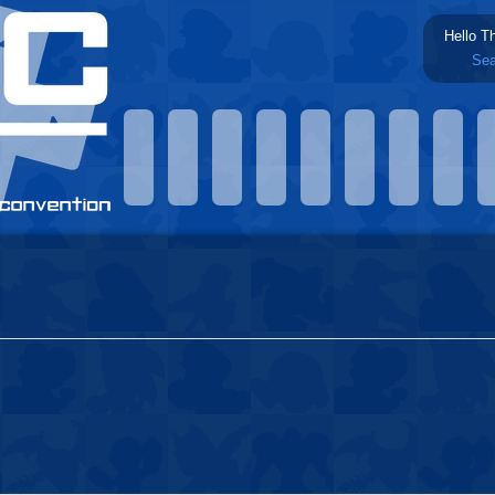
Hello T
Sea