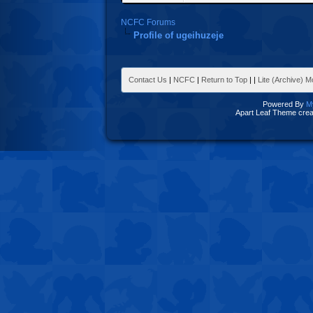
NCFC Forums
Profile of ugeihuzeje
Contact Us
|
NCFC
|
Return to Top
|
|
Lite (Archive) 
Powered By
M
Apart Leaf Theme cre