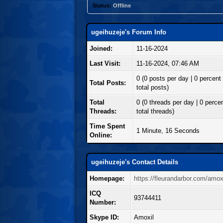
Status:
Offline
ugeihuzeje's Forum Info
Joined:
11-16-2024
Last Visit:
11-16-2024, 07:46 AM
0 (0 posts per day | 0 percent 
Total Posts:
total posts)
Total
0 (0 threads per day | 0 percen
Threads:
total threads)
Time Spent
1 Minute, 16 Seconds
Online:
ugeihuzeje's Contact Details
Homepage:
https://fleurandarbor.com/amoxi
ICQ
93744411
Number:
Skype ID:
Amoxil