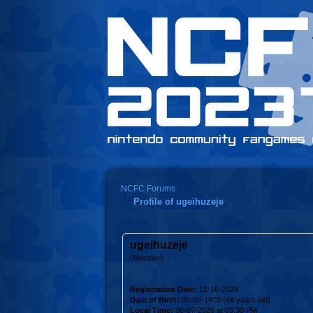
NCFC Forums
Profile of ugeihuzeje
ugeihuzeje
(Member)
Registration Date:
11-16-2024
Date of Birth:
06-03-1978 (48 years old)
Local Time:
08-07-2026 at 03:30 PM