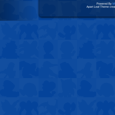
Powered By
M
Apart Leaf Theme cre