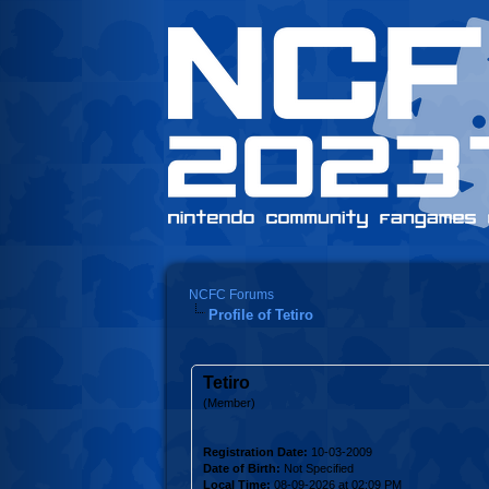
NCFC Forums
Profile of Tetiro
Tetiro
(Member)
Registration Date:
10-03-2009
Date of Birth:
Not Specified
Local Time:
08-09-2026 at 02:09 PM