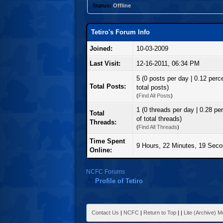
Status:
Offline
Tetiro's Forum Info
Joined:
10-03-2009
Last Visit:
12-16-2011, 06:34 PM
5 (0 posts per day | 0.12 perc
Total Posts:
total posts)
(
Find All Posts
)
1 (0 threads per day | 0.28 pe
Total
of total threads)
Threads:
(
Find All Threads
)
Time Spent
9 Hours, 22 Minutes, 19 Sec
Online:
NCFC Forums
Profile of Tetiro
Contact Us
|
NCFC
|
Return to Top
|
|
Lite (Archive) 