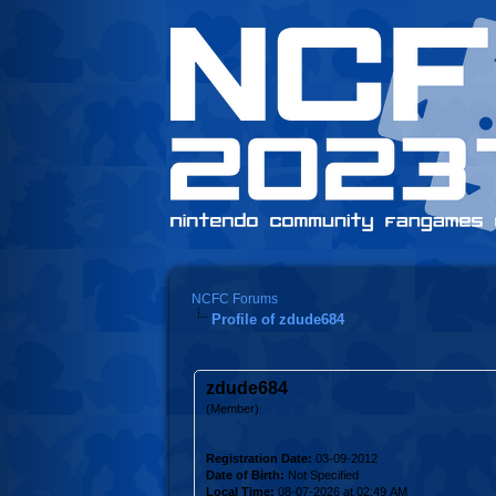
NCFC Forums
Profile of zdude684
zdude684
(Member)
Registration Date:
03-09-2012
Date of Birth:
Not Specified
Local Time:
08-07-2026 at 02:49 AM