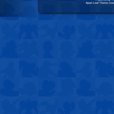
Apart Leaf Theme cre