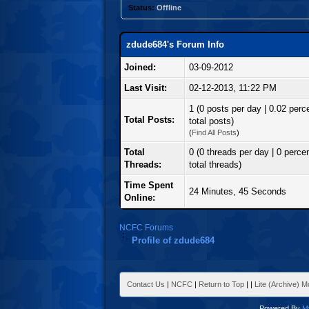
Status:
Offline
zdude684's Forum Info
Joined:
03-09-2012
Last Visit:
02-12-2013, 11:22 PM
1 (0 posts per day | 0.02 perc
Total Posts:
total posts)
(
Find All Posts
)
Total
0 (0 threads per day | 0 percen
Threads:
total threads)
Time Spent
24 Minutes, 45 Seconds
Online:
NCFC Forums
Profile of zdude684
Contact Us
|
NCFC
|
Return to Top
|
|
Lite (Archive) 
Powered By
M