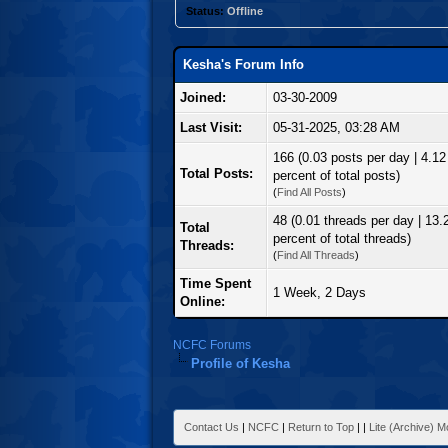
Status:
Offline
Kesha's Forum Info
Joined:
03-30-2009
Last Visit:
05-31-2025, 03:28 AM
166 (0.03 posts per day | 4.12
Total Posts:
percent of total posts)
(
Find All Posts
)
48 (0.01 threads per day | 13.
Total
percent of total threads)
Threads:
(
Find All Threads
)
Time Spent
1 Week, 2 Days
Online:
NCFC Forums
Profile of Kesha
Contact Us
|
NCFC
|
Return to Top
|
|
Lite (Archive) 