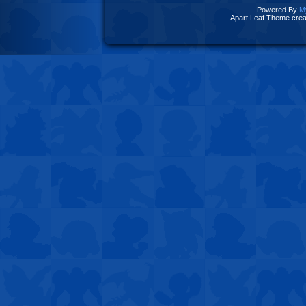
Powered By
M
Apart Leaf Theme cre