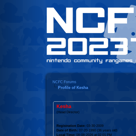
NCFC Forums
Profile of Kesha
Kesha
(Head Director)
Registration Date:
03-30-2009
Date of Birth:
07-20-1990 (36 years old)
Local Time:
08-08-2026 at 02:01 PM