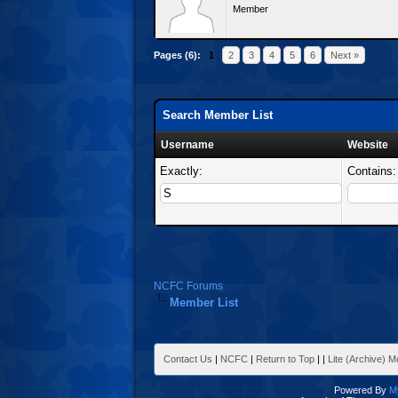
Member
Pages (6):
1
2
3
4
5
6
Next »
Search Member List
Username
Website
Exactly:
Contains:
NCFC Forums
Member List
Contact Us
|
NCFC
|
Return to Top
|
|
Lite (Archive) 
Powered By
M