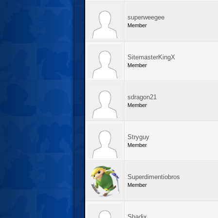
superweegee
Member
SitemasterKingX
Member
sdragon21
Member
Stryguy
Member
Superdimentiobros
Member
Shadix