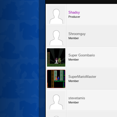
Shadsy
Producer
Shroomguy
Member
Super Goombario
Member
SuperMarioMaster
Member
stevetamis
Member