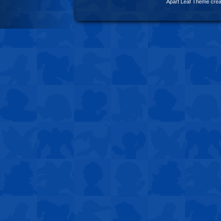
Apart Leaf Theme cre