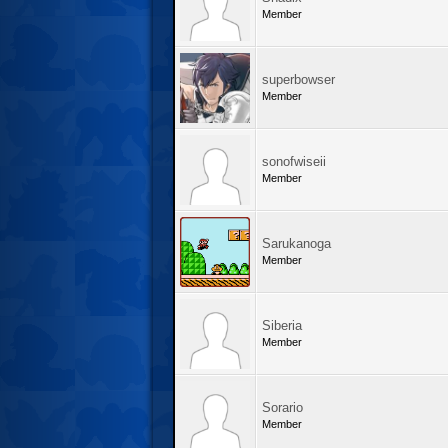
Member
superbowser
Member
sonofwiseii
Member
Sarukanoga
Member
Siberia
Member
Sorario
Member