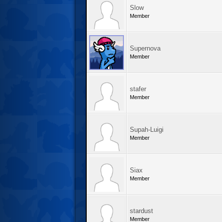
Slow
Member
Supernova
Member
stafer
Member
Supah-Luigi
Member
Siax
Member
stardust
Member