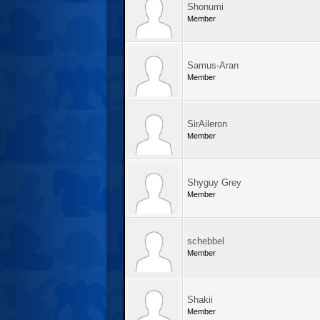
Shonumi
Member
Samus-Aran
Member
SirAileron
Member
Shyguy Grey
Member
schebbel
Member
Shakii
Member