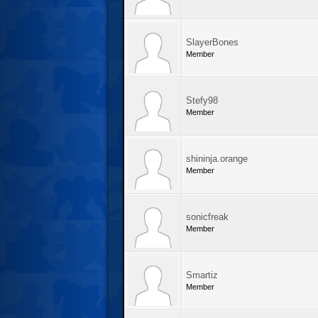
SlayerBones
Member
Stefy98
Member
shininja.orange
Member
sonicfreak
Member
Smartiz
Member