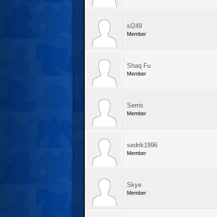
sl249
Member
Shaq Fu
Member
Serris
Member
sedrik1996
Member
Skye
Member