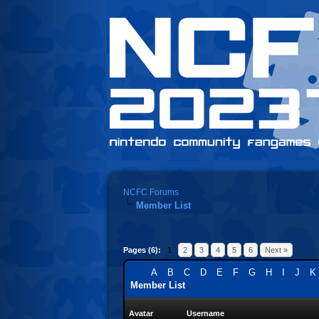
NCFC Forums
Member List
Pages (6):
1
2
3
4
5
6
Next »
A
B
C
D
E
F
G
H
I
J
K
Member List
Avatar
Username