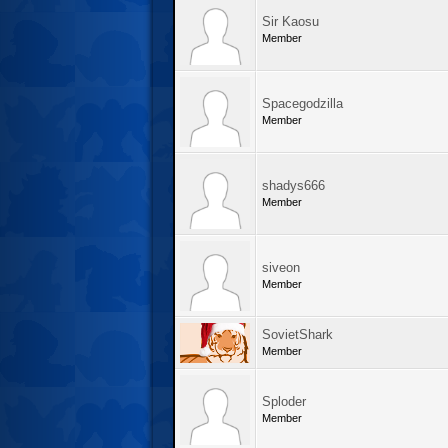
Sir Kaosu
Member
Spacegodzilla
Member
shadys666
Member
siveon
Member
SovietShark
Member
Sploder
Member