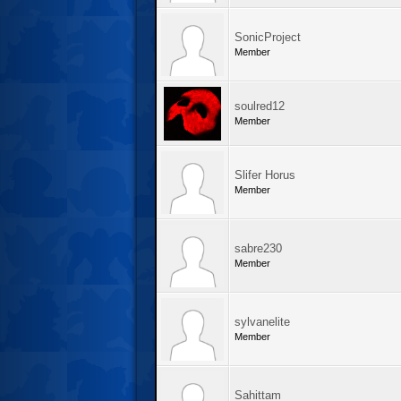
SonicProject
Member
soulred12
Member
Slifer Horus
Member
sabre230
Member
sylvanelite
Member
Sahittam