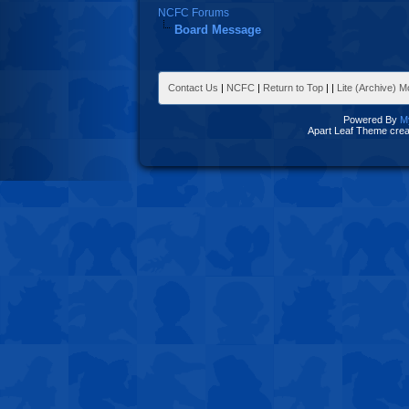
NCFC Forums
Board Message
Contact Us
|
NCFC
|
Return to Top
|
|
Lite (Archive) 
Powered By
M
Apart Leaf Theme cre