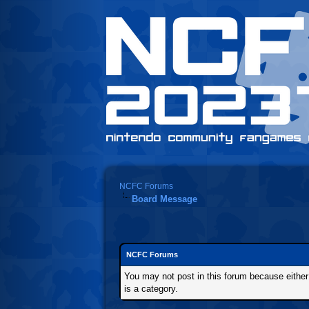
NCFC Forums
Board Message
NCFC Forums
You may not post in this forum because either t
is a category.