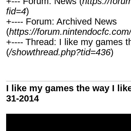
+--- Forum: News (
https://for
fid=4
)
+---- Forum: Archived News
(
https://forum.nintendocfc.com
+---- Thread: I like my games t
(
/showthread.php?tid=436
)
I like my games the way I lik
31-2014