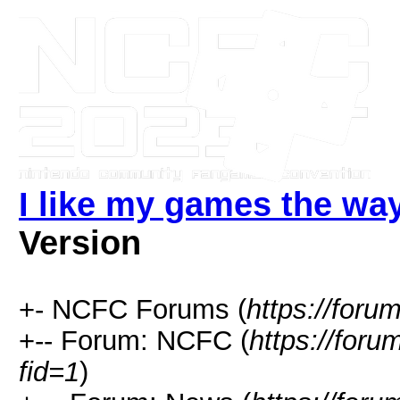
I like my games the way
Version
+- NCFC Forums (
https://foru
+-- Forum: NCFC (
https://for
fid=1
)