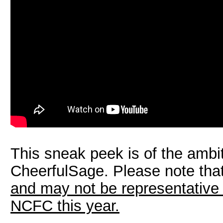
This sneak peek is of the ambi
CheerfulSage. Please note tha
and may not be representative 
NCFC this year.