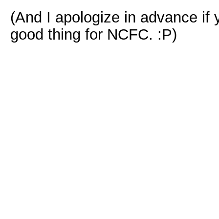
(And I apologize in advance if y
good thing for NCFC. :P)