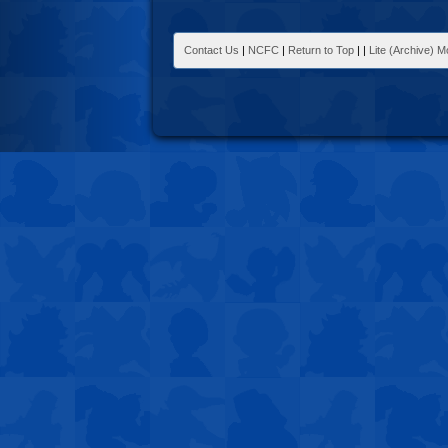
Contact Us
|
NCFC
|
Return to Top
|
|
Lite (Archive) 