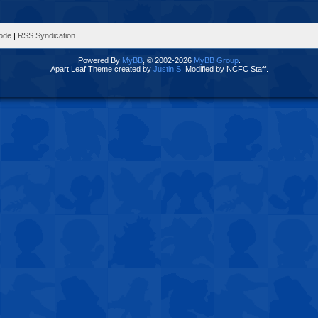
Mode
|
RSS Syndication
Powered By
MyBB
, © 2002-2026
MyBB Group
.
Apart Leaf Theme created by
Justin S.
Modified by NCFC Staff.