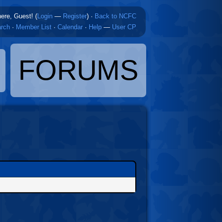
here, Guest! (
Login
—
Register
)
·
Back to NCFC
rch
·
Member List
·
Calendar
·
Help
—
User CP
FORUMS