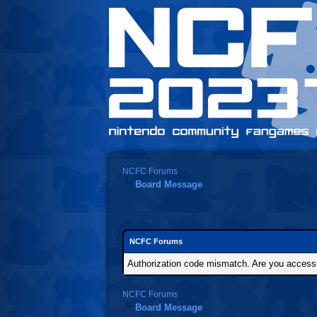
NCFC Forums
Board Message
NCFC Forums
Authorization code mismatch. Are you accessin
NCFC Forums
Board Message