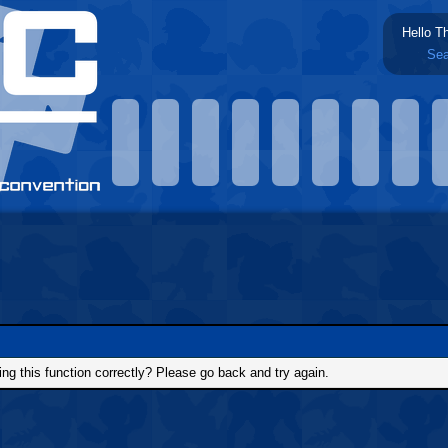
Hello T
Sea
g this function correctly? Please go back and try again.