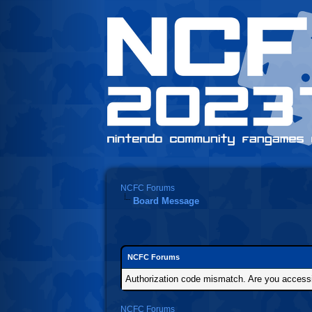
NCFC Forums
Board Message
NCFC Forums
Authorization code mismatch. Are you accessin
NCFC Forums