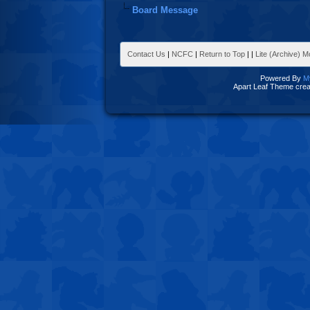
Board Message
Contact Us
|
NCFC
|
Return to Top
|
|
Lite (Archive) 
Powered By
M
Apart Leaf Theme cre