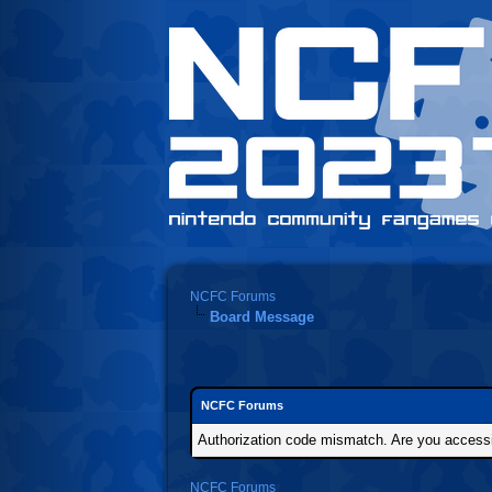
NCFC Forums
Board Message
NCFC Forums
Authorization code mismatch. Are you accessin
NCFC Forums