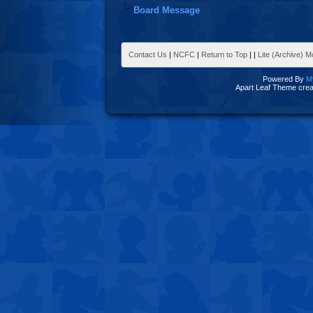
Board Message
Contact Us
|
NCFC
|
Return to Top
|
|
Lite (Archive) 
Powered By
M
Apart Leaf Theme cre