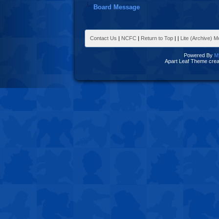
Board Message
Contact Us
|
NCFC
|
Return to Top
|
|
Lite (Archive) 
Powered By
M
Apart Leaf Theme cre