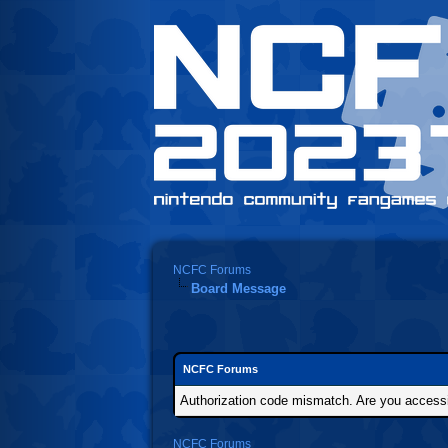
NCFC Forums
Board Message
NCFC Forums
Authorization code mismatch. Are you accessin
NCFC Forums