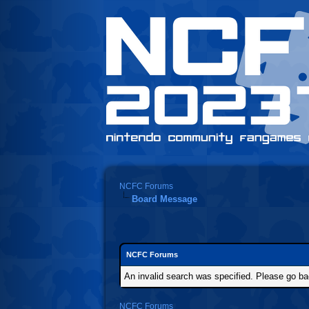
NCFC Forums
Board Message
NCFC Forums
An invalid search was specified. Please go ba
NCFC Forums