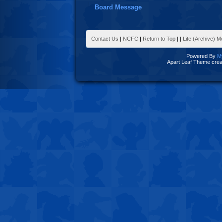
Board Message
Contact Us
|
NCFC
|
Return to Top
|
|
Lite (Archive) 
Powered By
M
Apart Leaf Theme cre