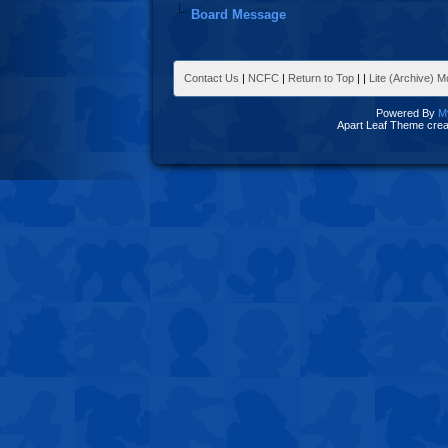
Board Message
Contact Us
|
NCFC
|
Return to Top
|
|
Lite (Archive) 
Powered By
M
Apart Leaf Theme cre