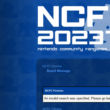
NCFC Forums
Board Message
NCFC Forums
An invalid search was specified. Please go ba
NCFC Forums