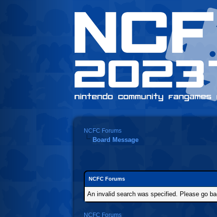
NCFC Forums
Board Message
NCFC Forums
An invalid search was specified. Please go ba
NCFC Forums