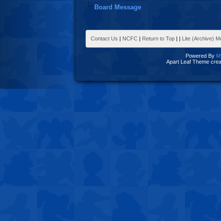
Board Message
Contact Us
|
NCFC
|
Return to Top
|
|
Lite (Archive) 
Powered By
M
Apart Leaf Theme cre