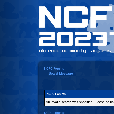
NCFC Forums
Board Message
NCFC Forums
An invalid search was specified. Please go ba
NCFC Forums