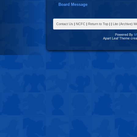
Board Message
Contact Us
|
NCFC
|
Return to Top
|
|
Lite (Archive) 
Powered By
M
Apart Leaf Theme cre