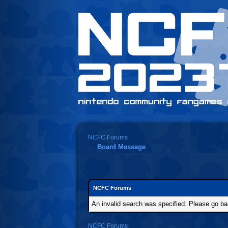
NCFC Forums
Board Message
NCFC Forums
An invalid search was specified. Please go ba
NCFC Forums