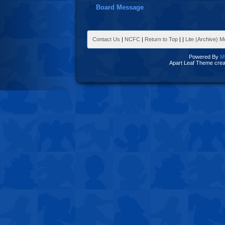
Board Message
Contact Us
|
NCFC
|
Return to Top
|
|
Lite (Archive) 
Powered By
M
Apart Leaf Theme cre