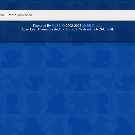
Mode
|
RSS Syndication
Powered By
MyBB
, © 2002-2026
MyBB Group
.
Apart Leaf Theme created by
Justin S.
Modified by NCFC Staff.