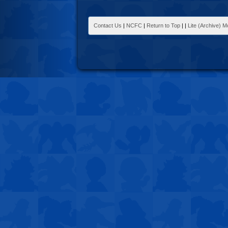
Contact Us
|
NCFC
|
Return to Top
|
|
Lite (Archive) 