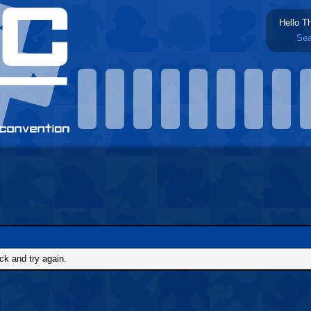
Hello T
Sea
ck and try again.