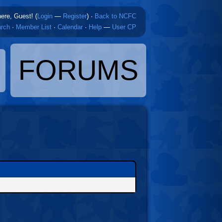
here, Guest! (
Login
—
Register
)
·
Back to NCFC
rch
·
Member List
·
Calendar
·
Help
—
User CP
FORUMS