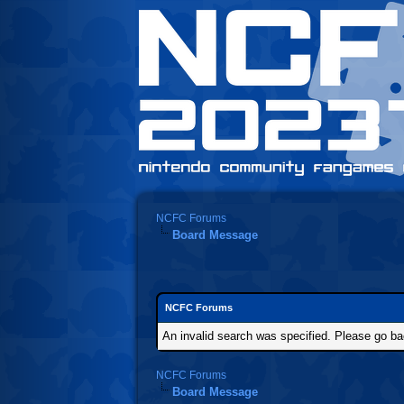
NCFC Forums
Board Message
NCFC Forums
An invalid search was specified. Please go ba
NCFC Forums
Board Message