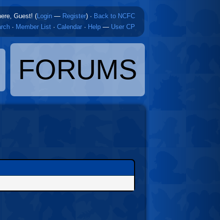
here, Guest! (
Login
—
Register
)
·
Back to NCFC
rch
·
Member List
·
Calendar
·
Help
—
User CP
FORUMS