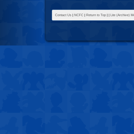
Contact Us
|
NCFC
|
Return to Top
|
|
Lite (Archive) 