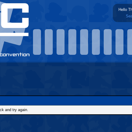
Hello T
Sea
ck and try again.