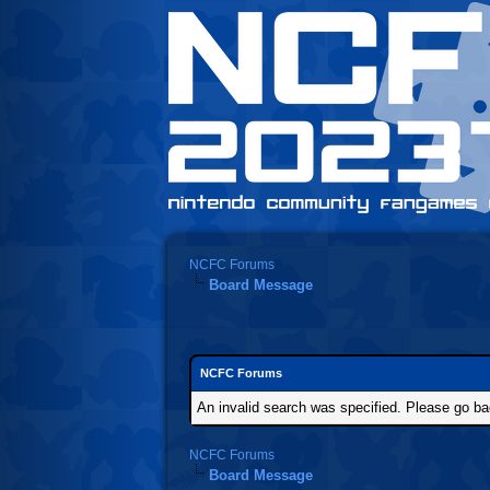
NCFC Forums
Board Message
NCFC Forums
An invalid search was specified. Please go ba
NCFC Forums
Board Message