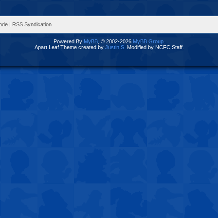
Mode
|
RSS Syndication
Powered By
MyBB
, © 2002-2026
MyBB Group
.
Apart Leaf Theme created by
Justin S.
Modified by NCFC Staff.