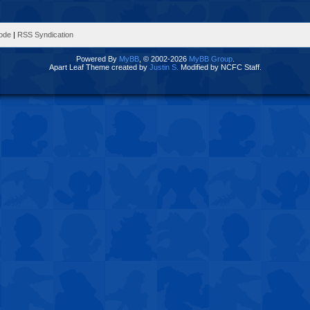
Mode
|
RSS Syndication
Powered By
MyBB
, © 2002-2026
MyBB Group
.
Apart Leaf Theme created by
Justin S.
Modified by NCFC Staff.