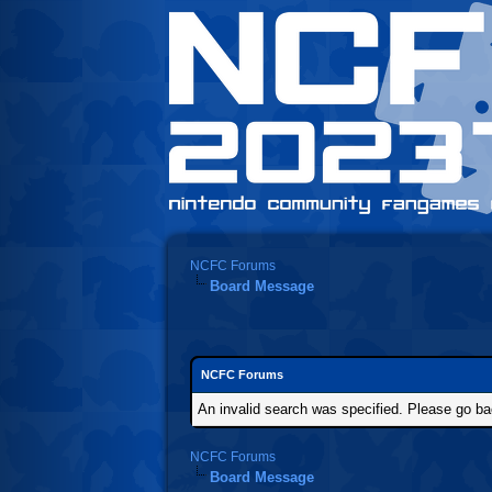
NCFC Forums
Board Message
NCFC Forums
An invalid search was specified. Please go ba
NCFC Forums
Board Message