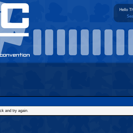
Hello T
Sea
ck and try again.