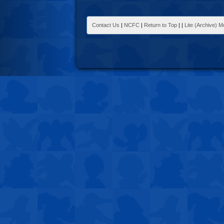
Contact Us
|
NCFC
|
Return to Top
|
|
Lite (Archive) 