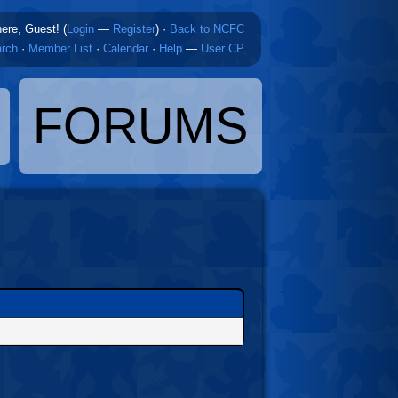
here, Guest! (
Login
—
Register
)
·
Back to NCFC
rch
·
Member List
·
Calendar
·
Help
—
User CP
FORUMS