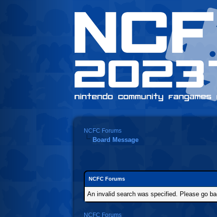
NCFC Forums
Board Message
NCFC Forums
An invalid search was specified. Please go ba
NCFC Forums