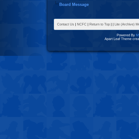
Board Message
Contact Us
|
NCFC
|
Return to Top
|
|
Lite (Archive) 
Powered By
M
Apart Leaf Theme cre