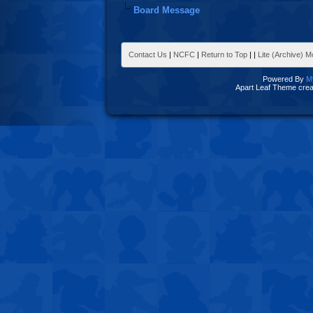
Board Message
Contact Us
|
NCFC
|
Return to Top
|
|
Lite (Archive) 
Powered By
M
Apart Leaf Theme cre