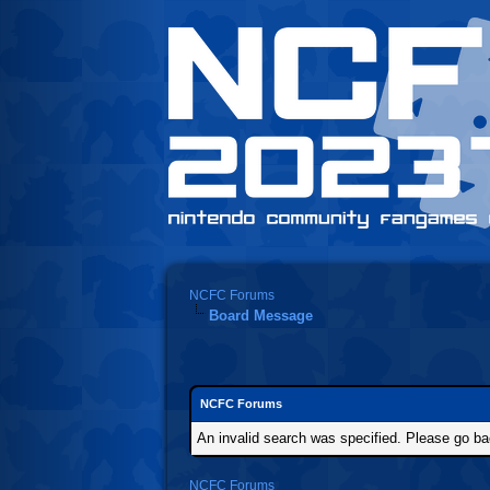
NCFC Forums
Board Message
NCFC Forums
An invalid search was specified. Please go ba
NCFC Forums