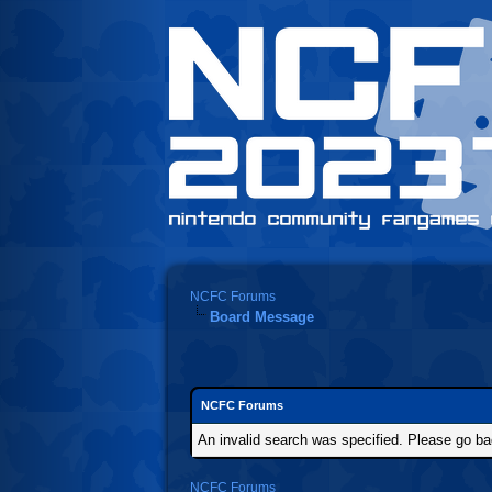
NCFC Forums
Board Message
NCFC Forums
An invalid search was specified. Please go ba
NCFC Forums