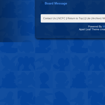
Board Message
Contact Us
|
NCFC
|
Return to Top
|
|
Lite (Archive) 
Powered By
M
Apart Leaf Theme cre