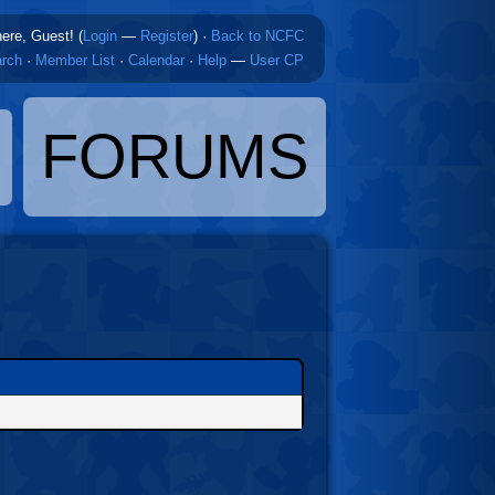
here, Guest! (
Login
—
Register
)
·
Back to NCFC
rch
·
Member List
·
Calendar
·
Help
—
User CP
FORUMS