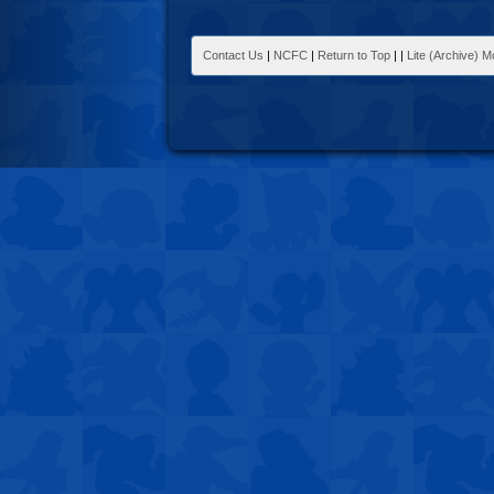
Contact Us
|
NCFC
|
Return to Top
|
|
Lite (Archive) 