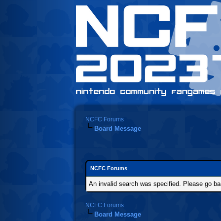
NCFC Forums
Board Message
NCFC Forums
An invalid search was specified. Please go ba
NCFC Forums
Board Message