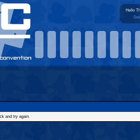
Hello T
Sea
ck and try again.