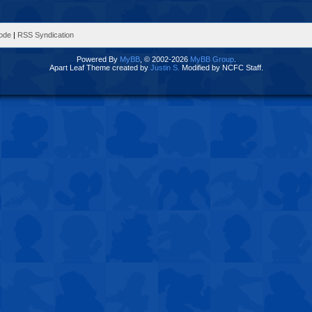
Mode
|
RSS Syndication
Powered By
MyBB
, © 2002-2026
MyBB Group
.
Apart Leaf Theme created by
Justin S.
Modified by NCFC Staff.