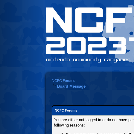
NCFC Forums
Board Message
NCFC Forums
You are either not logged in or do not have pe
following reasons: