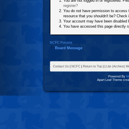
You are not logged in or registered. Ple
register?
You do not have permission to access t
resource that you shouldn't be? Check i
Your account may have been disabled by
You have accessed this page directly ra
NCFC Forums
Board Message
Contact Us
|
NCFC
|
Return to Top
|
|
Lite (Archive) 
Powered By
M
Apart Leaf Theme cre