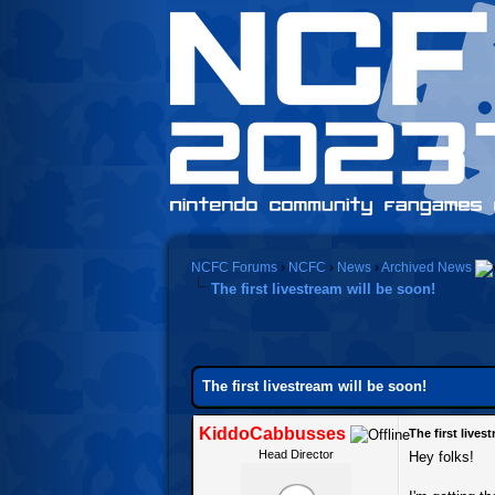
NCFC Forums
›
NCFC
›
News
›
Archived News
The first livestream will be soon!
0 Vote(s) - 0 Average
1
2
3
4
5
The first livestream will be soon!
KiddoCabbusses
The first lives
Head Director
Hey folks!