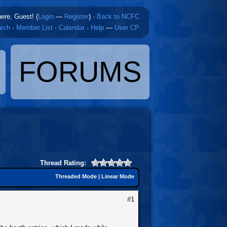
here, Guest! (
Login
—
Register
)
·
Back to NCFC
rch
·
Member List
·
Calendar
·
Help
—
User CP
FORUMS
Thread Rating:
Threaded Mode
|
Linear Mode
#1