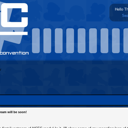
Hello T
Sea
tream will be soon!