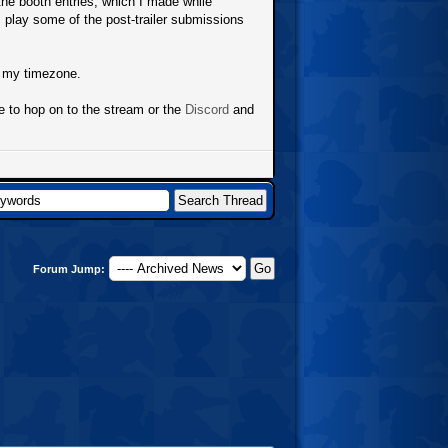
 the booth entries, which I made while
play some of the post-trailer submissions
n my timezone.
ee to hop on to the stream or the
Discord
and
Forum Jump: