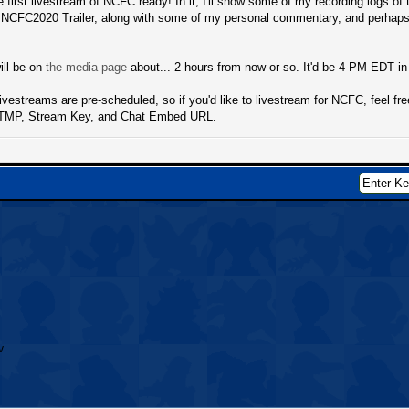
he first livestream of NCFC ready! In it, I'll show some of my recording logs of
e NCFC2020 Trailer, along with some of my personal commentary, and perhaps 
ill be on
the media page
about... 2 hours from now or so. It'd be 4 PM EDT i
livestreams are pre-scheduled, so if you'd like to livestream for NCFC, feel fr
RTMP, Stream Key, and Chat Embed URL.