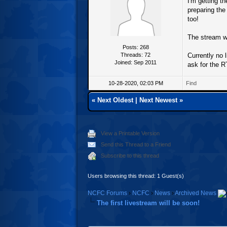
I'm getting t
preparing th
too!
The stream w
Posts: 268
Threads: 72
Currently no 
Joined: Sep 2011
ask for the 
10-28-2020, 02:03 PM
Find
«
Next Oldest
|
Next Newest
»
View a Printable Version
Send this Thread to a Friend
Subscribe to this thread
Users browsing this thread: 1 Guest(s)
NCFC Forums
›
NCFC
›
News
›
Archived News
The first livestream will be soon!