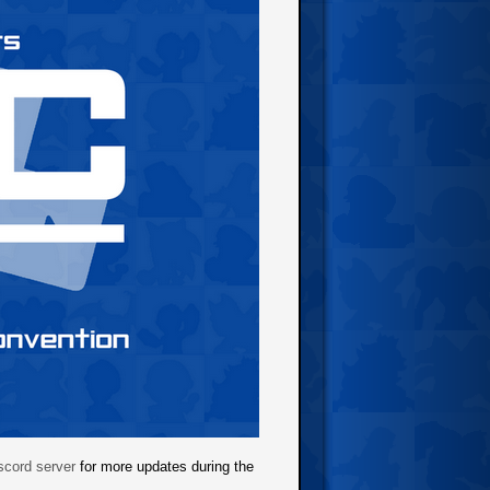
cord server
for more updates during the