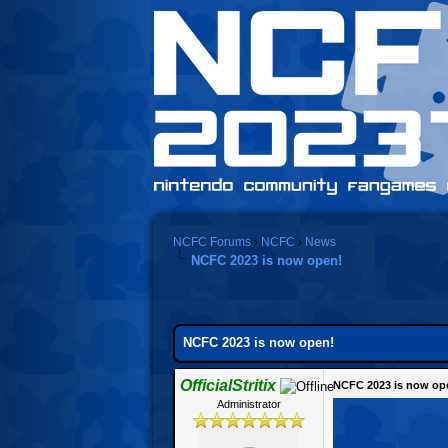
NCFC Forums
›
NCFC
›
News
NCFC 2023 is now open!
NCFC 2023 is now open!
OfficialStritix
NCFC 2023 is now op
Administrator