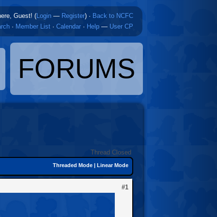
here, Guest! (
Login
—
Register
)
·
Back to NCFC
rch
·
Member List
·
Calendar
·
Help
—
User CP
FORUMS
Thread Closed
Threaded Mode
|
Linear Mode
#1