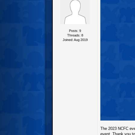
Posts: 9
Threads: 8
Joined: Aug 2019
The 2023 NCFC even
event. Thank you to