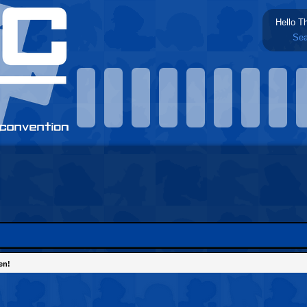
Hello T
Sea
en!