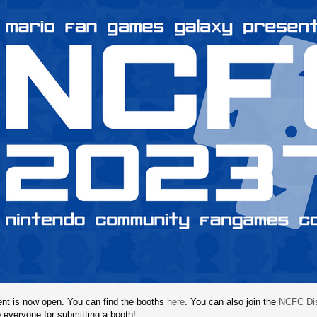
t is now open. You can find the booths
here
. You can also join the
NCFC Dis
 everyone for submitting a booth!