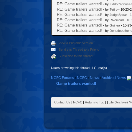
RE: Game trailers wanted!
- by
KiddoCabbuss
RE: Game trailers wanted!
- by
Tetiro
- 10-23-2
RE: Game trailers wanted!
- by
JudgeSpear
- 1
RE: Game trailers wanted!
- by
Riverroad
- 10-
RE: Game trailers wanted!
- by
Guinea
- 10-23
RE: Game trailers wanted!
- by
Donotfeedthem
View a Printable Version
Send this Thread to a Friend
Subscribe to this thread
Users browsing this thread: 1 Guest(s)
NCFC Forums
›
NCFC
›
News
›
Archived News
Game trailers wanted!
Contact Us
|
NCFC
|
Return to Top
|
|
Lite (Archive) 