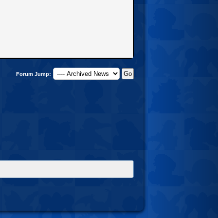
Forum Jump: