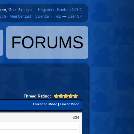
here, Guest! (
Login
—
Register
)
·
Back to NCFC
rch
·
Member List
·
Calendar
·
Help
—
User CP
FORUMS
Thread Rating:
Threaded Mode
|
Linear Mode
#34