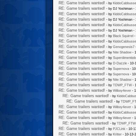
RE: Game trailers wanted!
- by
KiddoCabbuss
RE: Game trailers wanted!
- by DJ Yoshiman -
RE: Game trailers wanted!
- by
KiddoCabbuss
RE: Game trailers wanted!
- by DJ Yoshiman -
RE: Game trailers wanted!
- by
KiddoCabbuss
RE: Game trailers wanted!
- by DJ Yoshiman -
RE: Game trailers wanted!
- by
Black Squirrel
-
RE: Game trailers wanted!
- by
KiddoCabbuss
RE: Game trailers wanted!
- by
Genogenesis7
RE: Game trailers wanted!
- by
Nite Shadow
- 
RE: Game trailers wanted!
- by
Superdimentiob
RE: Game trailers wanted!
- by
D-Dazzle
- 10-
RE: Game trailers wanted!
- by
Supernova
- 10
RE: Game trailers wanted!
- by
Supernova
- 10
RE: Game trailers wanted!
- by
Nite Shadow
- 
RE: Game trailers wanted!
- by
TDWP_FTW
- 
RE: Game trailers wanted!
- by
Wiiboy4ever
- 1
RE: Game trailers wanted!
- by
KiddoCabbu
RE: Game trailers wanted!
- by
TDWP_F
RE: Game trailers wanted!
- by
Wiiboy4ever
- 1
RE: Game trailers wanted!
- by
KiddoCabbuss
RE: Game trailers wanted!
- by
Wiiboy4ever
- 1
RE: Game trailers wanted!
- by
TDWP_FTW
RE: Game trailers wanted!
- by
PJCLink
- 10-1
RE: Game trailers wanted!
- by
Kritter
- 10-13-