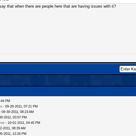
ay that when there are people here that are having issues with it?
6:44 PM
es
- 09-28-2011, 07:21 PM
- 09-30-2011, 08:23 AM
30-2011, 03:07 PM
ros
- 10-01-2011, 04:45 PM
2-2011, 08:39 AM
05-2011, 12:26 PM