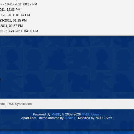
es
- 10-20-2011, 08:17 PM
011, 12:03 PM
0-23-2011, 01:14 PM
23-2011, 01:15 PM
-2011, 01:57 PM
ax
- 10-24-2011, 04:09 PM
Mode
|
RSS Syndication
Powered By
MyBB
, © 2002-2026
MyBB Group
.
Apart Leaf Theme created by
Justin S.
Modified by NCFC Staff.