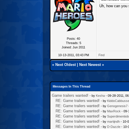
Uh, how can you s
Posts: 40
Threads: 5
Joined: Jun 2011
10-13-2011, 03:43 PM
Find
«
Next Oldest
|
Next Newest
»
Messages In This Thread
Game trailers wanted!
- by
Kesha
- 09-28-2011, 0
RE: Game trailers wanted!
- by
KiddoCabbuss
RE: Game trailers wanted!
- by
Genogenesis7
RE: Game trailers wanted!
- by
MaxRock
- 09-
RE: Game trailers wanted!
- by
Superdimentiob
RE: Game trailers wanted!
- by
martijndh
- 10-0
RE: Game trailers wanted!
- by
D-Dazzle
- 10-