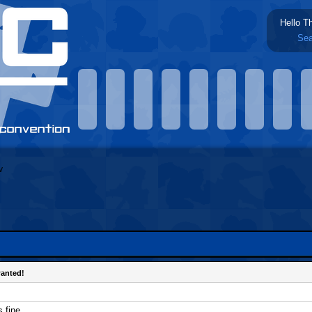
Hello T
Sea
wanted!
 fine