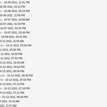
es
- 10-06-2011, 12:41 PM
 10-06-2011, 03:12 PM
es
- 10-06-2011, 05:19 PM
 10-06-2011, 11:56 PM
es
- 10-07-2011, 04:59 AM
 10-07-2011, 01:34 PM
 10-07-2011, 02:32 PM
es
- 10-07-2011, 02:49 PM
- 10-09-2011, 03:31 PM
10-11-2011, 11:55 AM
ros
- 10-11-2011, 03:50 PM
11-2011, 03:56 PM
-11-2011, 04:59 PM
-11-2011, 07:02 PM
10-12-2011, 10:16 AM
10-12-2011, 04:52 PM
0-12-2011, 05:00 PM
sses
- 10-12-2011, 06:48 PM
TW
- 10-12-2011, 07:03 PM
0-12-2011, 07:14 PM
es
- 10-12-2011, 07:18 PM
0-12-2011, 07:21 PM
- 10-12-2011, 08:48 PM
3-2011, 12:10 AM
2011, 12:27 AM