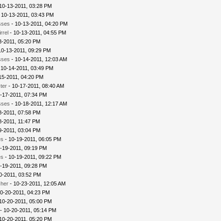
 10-13-2011, 03:28 PM
 10-13-2011, 03:43 PM
sses
- 10-13-2011, 04:20 PM
rrel
- 10-13-2011, 04:55 PM
3-2011, 05:20 PM
10-13-2011, 09:29 PM
sses
- 10-14-2011, 12:03 AM
 10-14-2011, 03:49 PM
15-2011, 04:20 PM
ter
- 10-17-2011, 08:40 AM
-17-2011, 07:34 PM
sses
- 10-18-2011, 12:17 AM
8-2011, 07:58 PM
8-2011, 11:47 PM
9-2011, 03:04 PM
es
- 10-19-2011, 06:05 PM
-19-2011, 09:19 PM
es
- 10-19-2011, 09:22 PM
-19-2011, 09:28 PM
0-2011, 03:52 PM
cher
- 10-23-2011, 12:05 AM
0-20-2011, 04:23 PM
10-20-2011, 05:00 PM
- 10-20-2011, 05:14 PM
10-20-2011, 05:20 PM