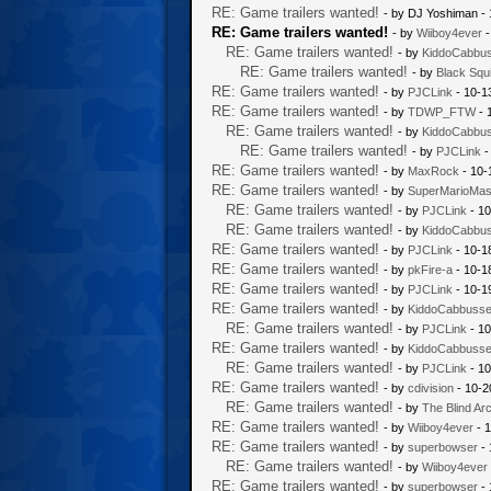
RE: Game trailers wanted!
- by DJ Yoshiman -
RE: Game trailers wanted!
- by
Wiiboy4ever
-
RE: Game trailers wanted!
- by
KiddoCabbu
RE: Game trailers wanted!
- by
Black Squi
RE: Game trailers wanted!
- by
PJCLink
- 10-1
RE: Game trailers wanted!
- by
TDWP_FTW
- 
RE: Game trailers wanted!
- by
KiddoCabbu
RE: Game trailers wanted!
- by
PJCLink
-
RE: Game trailers wanted!
- by
MaxRock
- 10-
RE: Game trailers wanted!
- by
SuperMarioMas
RE: Game trailers wanted!
- by
PJCLink
- 10
RE: Game trailers wanted!
- by
KiddoCabbu
RE: Game trailers wanted!
- by
PJCLink
- 10-1
RE: Game trailers wanted!
- by
pkFire-a
- 10-1
RE: Game trailers wanted!
- by
PJCLink
- 10-1
RE: Game trailers wanted!
- by
KiddoCabbuss
RE: Game trailers wanted!
- by
PJCLink
- 10
RE: Game trailers wanted!
- by
KiddoCabbuss
RE: Game trailers wanted!
- by
PJCLink
- 10
RE: Game trailers wanted!
- by
cdivision
- 10-2
RE: Game trailers wanted!
- by
The Blind Ar
RE: Game trailers wanted!
- by
Wiiboy4ever
- 1
RE: Game trailers wanted!
- by
superbowser
- 
RE: Game trailers wanted!
- by
Wiiboy4ever
RE: Game trailers wanted!
- by
superbowser
- 